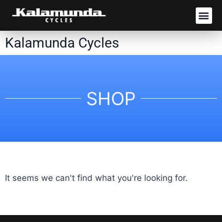
SHOP RIDES
Kalamunda Cycles
SHOP
It seems we can't find what you're looking for.