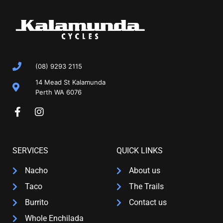
(08) 9293 2115
14 Mead St Kalamunda
Perth WA 6076
SERVICES
QUICK LINKS
Nacho
About us
Taco
The Trails
Burrito
Contact us
Whole Enchilada