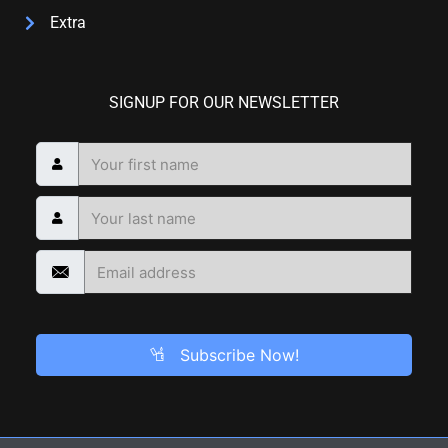
Extra
SIGNUP FOR OUR NEWSLETTER
Subscribe Now!